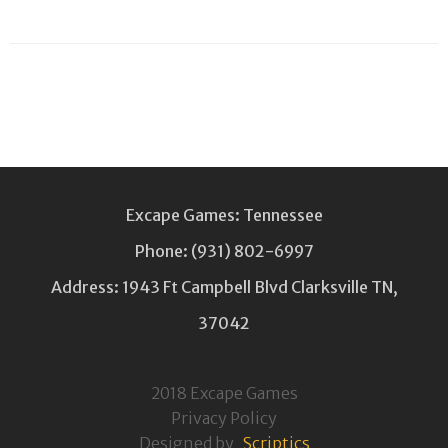
Excape Games: Tennessee
Phone:
(931) 802-6997
Address: 1943 Ft Campbell Blvd Clarksville TN,
37042
2018 Excape Games
Privacy Policy
Designed by
Scriptics