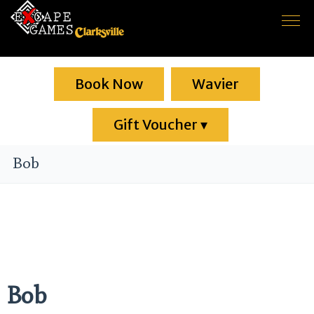
Home
Book Now
Game rooms
Wavier
About us
Gift Voucher
▾
F.A.Q.
Bob
Contact
Bob