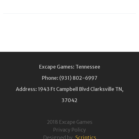
Excape Games: Tennessee
Phone:
(931) 802-6997
Address: 1943 Ft Campbell Blvd Clarksville TN,
37042
2018 Excape Games
Privacy Policy
Designed by
Scriptics