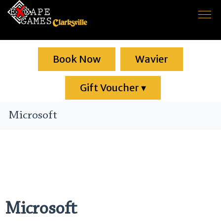
Home
Book Now
Game rooms
Wavier
About us
Gift Voucher
▾
F.A.Q.
Microsoft
Contact
Microsoft