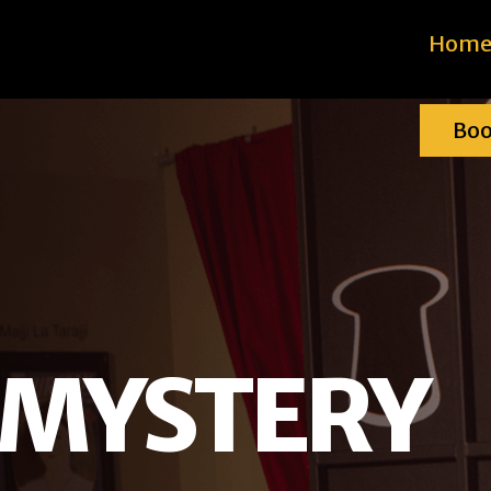
Hom
Bo
 MYSTERY