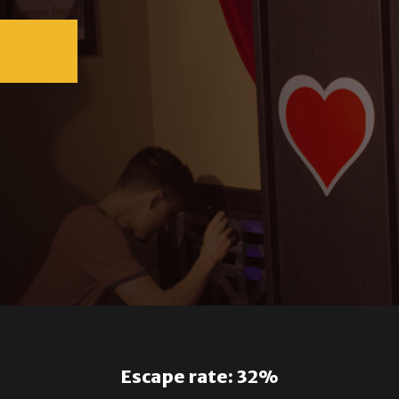
Escape rate: 32%