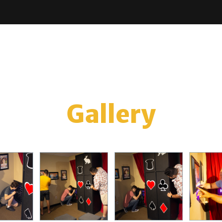
Gallery