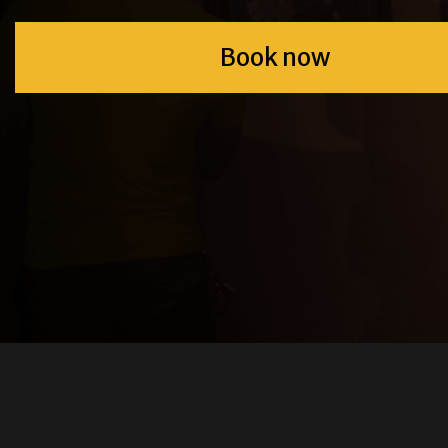
Book now