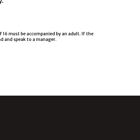
y.
f 16 must be accompanied by an adult. If the
ead and speak to a manager.