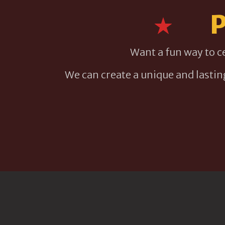
P
Want a fun way to c
We can create a unique and lasti