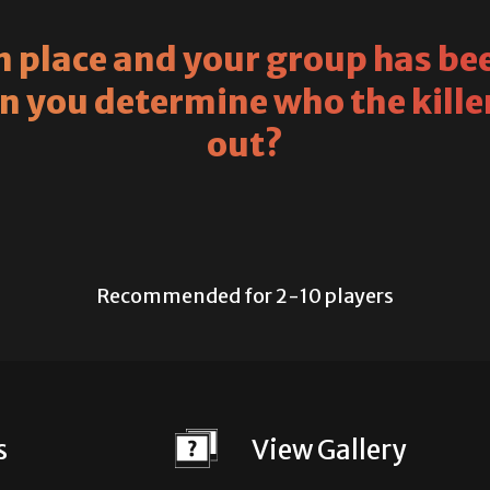
 place and your group has bee
an you determine who the killer
out?
Recommended for 2-10 players
s
View Gallery