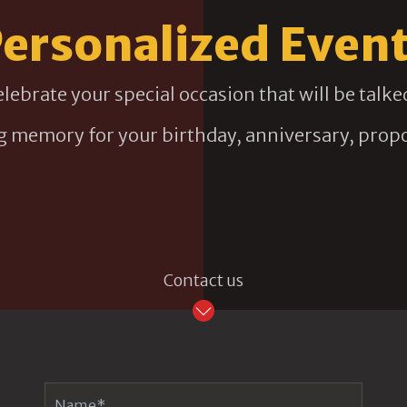
ersonalized Even
elebrate your special occasion that will be talk
ng memory for your birthday, anniversary, propo
Contact us