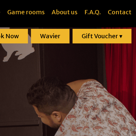
e
Game rooms
About us
F.A.Q.
Contact
ok Now
Wavier
Gift Voucher
▾