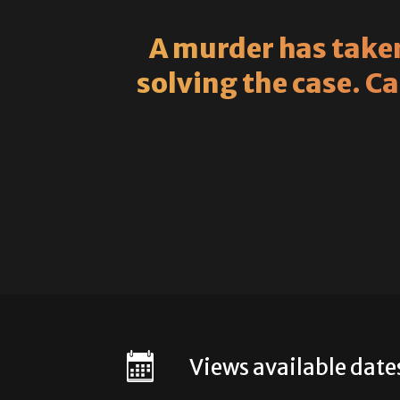
A murder has taken
solving the case. C
Views available date