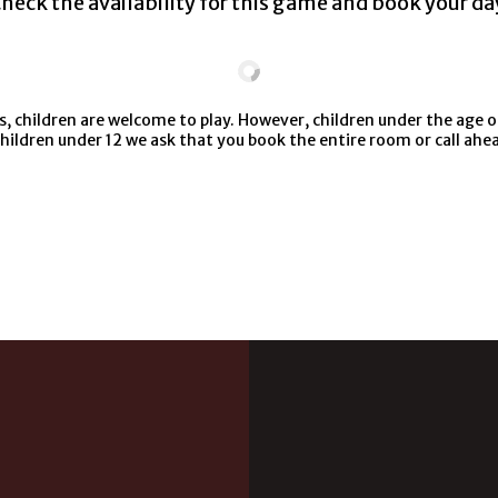
heck the availability for this game and book your da
 children are welcome to play. However, children under the age o
children under 12 we ask that you book the entire room or call ah