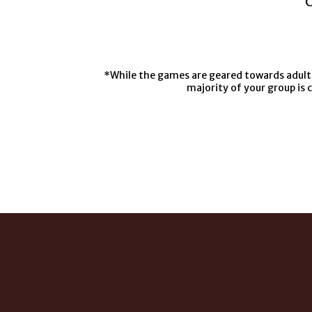
C
*While the games are geared towards adults,
majority of your group is 