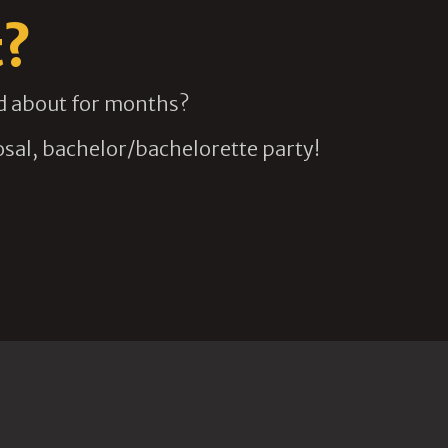
t?
ed about for months?
sal, bachelor/bachelorette party!