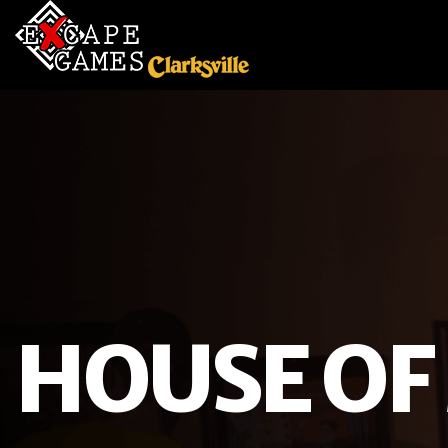
HOUSE OF