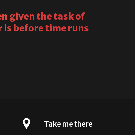
n given the task of
 is before time runs
Take me there