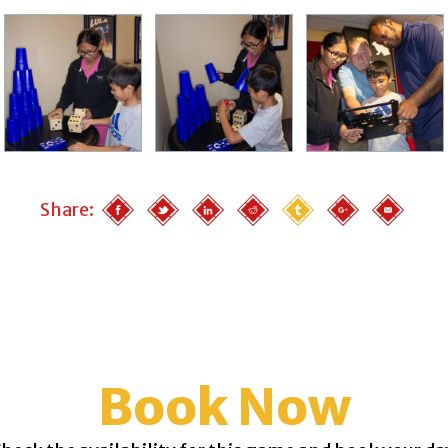
Share:
Book Now