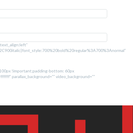
ext_align:left”
2C900italic|font_style:700%20bold%20regular%3A700%3Anormal”
 100px !important;padding-bottom: 60px
#ffffff” parallax_background=”” video_background=””