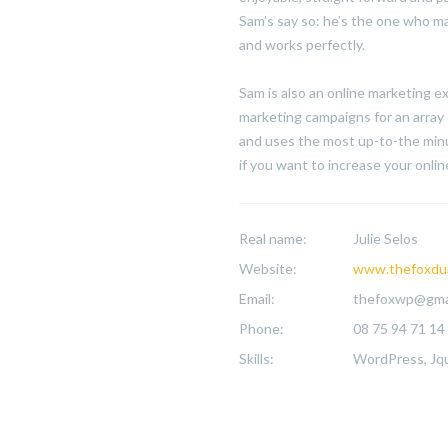
Sam’s say so: he’s the one who ma
and works perfectly.
Sam is also an online marketing 
marketing campaigns for an array 
and uses the most up-to-the minu
if you want to increase your online 
Real name:
Julie Selos
Website:
www.thefoxdu
Email:
thefoxwp@gma
Phone:
08 75 94 71 14
Skills:
WordPress, Jqu