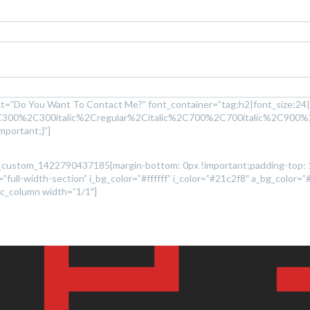
t=”Do You Want To Contact Me?” font_container=”tag:h2|font_size:24|t
2C300%2C300italic%2Cregular%2Citalic%2C700%2C700italic%2C900%
portant;}”]
”.vc_custom_1422790437185{margin-bottom: 0px !important;padding-top:
full-width-section” i_bg_color=”#ffffff” i_color=”#21c2f8″ a_bg_color=”
[vc_column width=”1/1″]