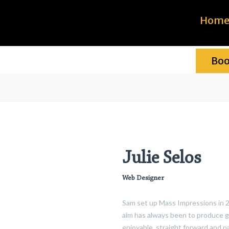
Hom
Bo
Julie Selos
Web Designer
Sam set up Mass Impressions in 20
aim has always been to produce g
enjoyable, straight forward and p