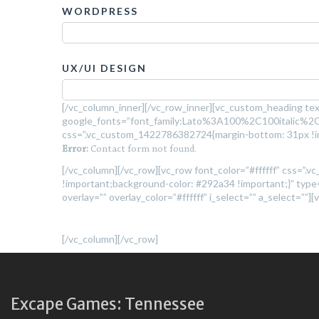
WORDPRESS
UX/UI DESIGN
[/vc_column_inner][/vc_row_inner][vc_custom_heading tex
google_fonts=”font_family:Lato%3A100%2C100italic%
css=”.vc_custom_1422786382724{margin-bottom: 31px !im
Error:
Contact form not found.
[/vc_column][/vc_row][vc_row font_color=”#ffffff” css=
!important;background-color: #292a34 !important;}” type=”
overlay=”” overlay_color=”#ffffff” i_select=”” a_select=””]
[/vc_column][/vc_row]
Excape Games: Tennessee