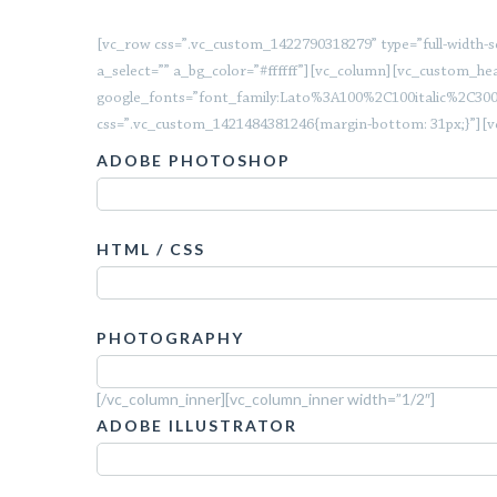
[vc_row css=”.vc_custom_1422790318279” type=”full-width-sec
a_select=”” a_bg_color=”#ffffff”][vc_column][vc_custom_hea
google_fonts=”font_family:Lato%3A100%2C100italic%2C30
css=”.vc_custom_1421484381246{margin-bottom: 31px;}”][v
ADOBE PHOTOSHOP
HTML / CSS
PHOTOGRAPHY
[/vc_column_inner][vc_column_inner width=”1/2″]
ADOBE ILLUSTRATOR