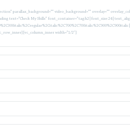
tion” parallax_background=”” video_background=”” overlay=”” overlay_color=
ding text=”Check My Skills” font_container=”tag:h2|font_size:24|text_align
0%2C300italic%2Cregular%2Citalic%2C700%2C700italic%2C900%2C900itali
c_row_inner][vc_column_inner width=”1/2″]