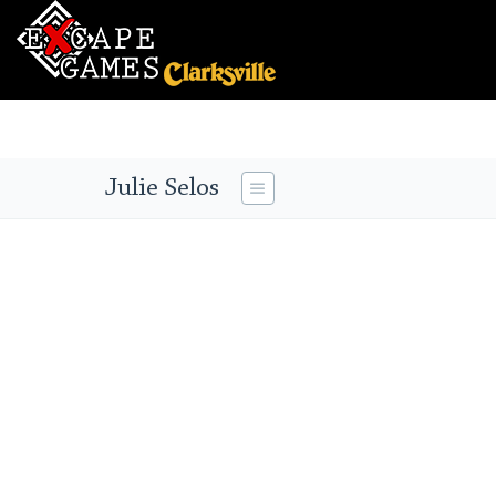
Julie Selos