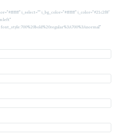
”#ffffff” i_select=”” i_bg_color=”#ffffff” i_color=”#21c2f8″
:left”
c|font_style:700%20bold%20regular%3A700%3Anormal”