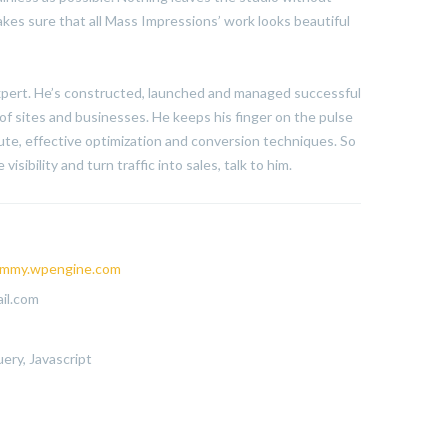
kes sure that all Mass Impressions’ work looks beautiful
expert. He’s constructed, launched and managed successful
of sites and businesses. He keeps his finger on the pulse
te, effective optimization and conversion techniques. So
visibility and turn traffic into sales, talk to him.
mmy.wpengine.com
il.com
ery, Javascript