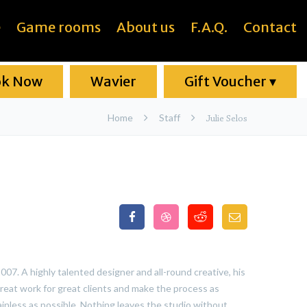
e
Game rooms
About us
F.A.Q.
Contact
ok Now
Wavier
Gift Voucher
▾
Home
Staff
Julie Selos
07. A highly talented designer and all-round creative, his
reat work for great clients and make the process as
ainless as possible. Nothing leaves the studio without